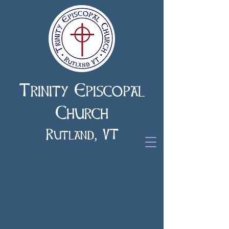
Trinity Episcopal
Church
Rutland, VT