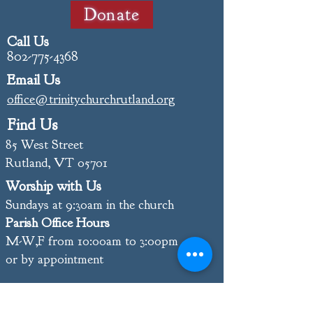
Donate
Call Us
802-775-4368
Email Us
office@trinitychurchrutland.org
Find Us
85 West Street
Rutland, VT 05701
Worship with Us
Sundays at 9:30am in the church
Parish Office Hours
M-W,F from 10:00am to 3:00pm
or by appointment