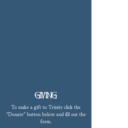
GIVING
To make a gift to Trinity click the
"Donate" button below and fill out the
form.