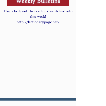
Weekly Bulletins
Then check out the readings we delved into
this week!
http://lectionarypage.net/