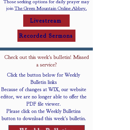
Those seeking options for daily prayer may
join
The Green Mountain Online Abbey.
Livestream
Recorded Sermons
Check out this week's bulletin! Missed
a service?
Click the button below for Weekly
Bulletin links
Because of changes at WIX, our website
editor, we are no longer able to offer the
PDF file viewer.
Please click on the Weekly Bulletins
button to download this week's bulletin.