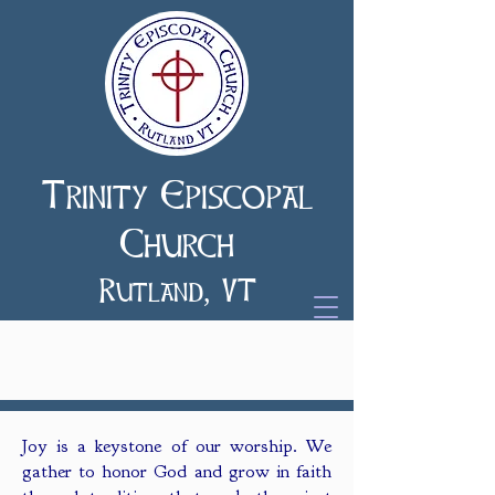
Trinity Episcopal
Church
Rutland, VT
Worship
Joy is a keystone of our worship. We
gather to honor God and grow in faith