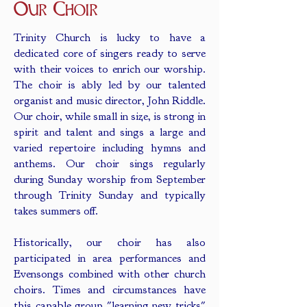
Our Choir
Trinity Church is lucky to have a
dedicated core of singers ready to serve
with their voices to enrich our worship.
The choir is ably led by our talented
organist and music director, John Riddle.
Our choir, while small in size, is strong in
spirit and talent and sings a large and
varied repertoire including hymns and
anthems. Our choir sings regularly
during Sunday worship from September
through Trinity Sunday and typically
takes summers off.
Historically, our choir has also
participated in area performances and
Evensongs combined with other church
choirs. Times and circumstances have
this capable group "learning new tricks"