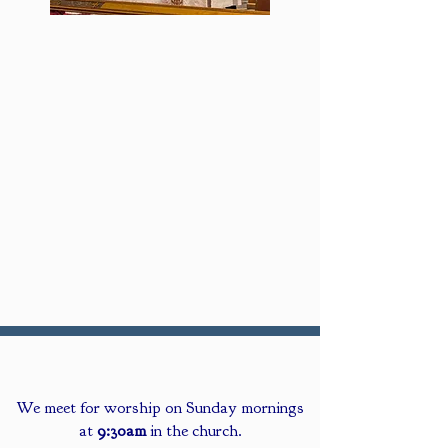
We meet for worship on Sunday mornings
at
9:30am
in the church.