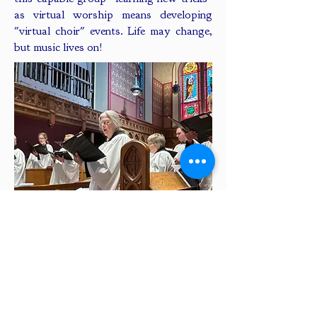
as virtual worship means developing
"virtual choir" events. Life may change,
but music lives on!
GIVING