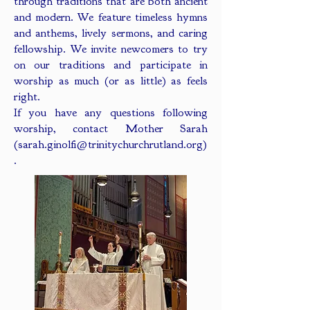
through traditions that are both ancient
and modern. We feature timeless hymns
and anthems, lively sermons, and caring
fellowship. We invite newcomers to try
on our traditions and participate in
worship as much (or as little) as feels
right.
If you have any questions following
worship, contact Mother Sarah
(
sarah.ginolfi@trinitychurchrutland.org
)
.