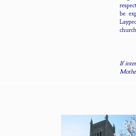
respec
be exp
Laypeo
church
If inte
Moth