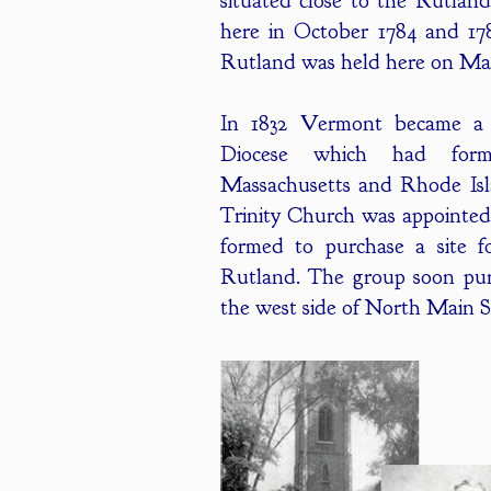
situated close to the Rutlan
here in October 1784 and 1786
Rutland was held here on Mar
In 1832 Vermont became a d
Diocese which had form
Massachusetts and Rhode Isla
Trinity Church was appointed
formed to purchase a site f
Rutland. The group soon pur
the west side of North Main Str