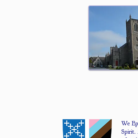
We Epi
Spirit