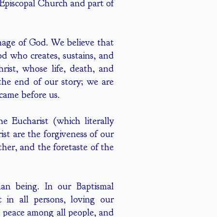
 Episcopal Church and part of
image of God. We believe that
God who creates, sustains, and
hrist, whose life, death, and
the end of our story; we are
 came before us.
 Eucharist (which literally
st are the forgiveness of our
her, and the foretaste of the
an being. In our Baptismal
in all persons, loving our
nd peace among all people, and