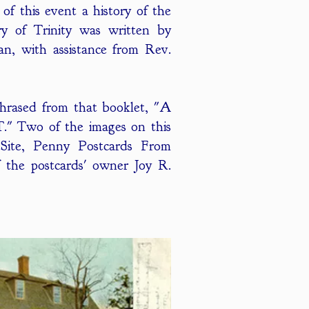
of this event a history of the
ry of Trinity was written by
n, with assistance from Rev.
phrased from that booklet, "A
T." Two of the images on this
ite, Penny Postcards From
 the postcards' owner Joy R.