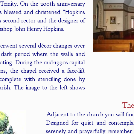
Trinity. On the 200th anniversary
s blessed and christened "Hopkins
s second rector and the designer of
Bishop John Henry Hopkins.
derwent several décor changes over
r dark period where the walls and
oting. During the mid-1990s capital
s, the chapel received a face-lift
complete with stenciling done by
arish. The image to the left shows
The
Adjacent to the church you will fi
Designed for quiet and contemplati
serenely and prayerfully remember