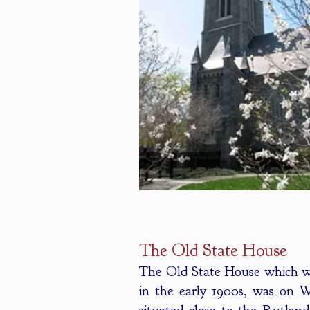
The Old State House
The Old State House which w
in the early 1900s, was on 