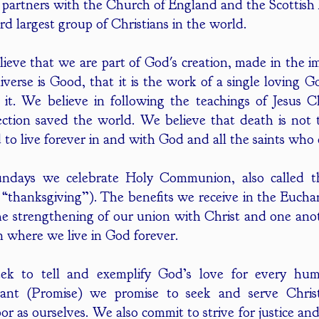
 partners with the Church of England and the Scottish
ird largest group of Christians in the world.
ieve that we are part of God's creation, made in the 
iverse is Good, that it is the work of a single loving 
s it. We believe in following the teachings of Jesus C
ection saved the world. We believe that death is not 
d to live forever in and with God and all the saints who
days we celebrate Holy Communion, also called the
“thanksgiving”). The benefits we receive in the Euchari
the strengthening of our union with Christ and one anot
 where we live in God forever.
ek to tell and exemplify God’s love for every hum
ant (Promise) we promise to seek and serve Christ 
or as ourselves. We also commit to strive for justice a