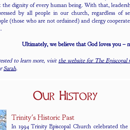
t the dignity of every human being. With that, leadersh
ressed by all people in our church, regardless of sex
ple (those who are not ordained) and clergy cooperate a
.
Ultimately, we believe that God loves you – n
rested to learn more, visit
the website for The Episcopal
er
Sarah
.
Our History
Trinity's Historic Past
In 1994 Trinity Episcopal Church celebrated the 