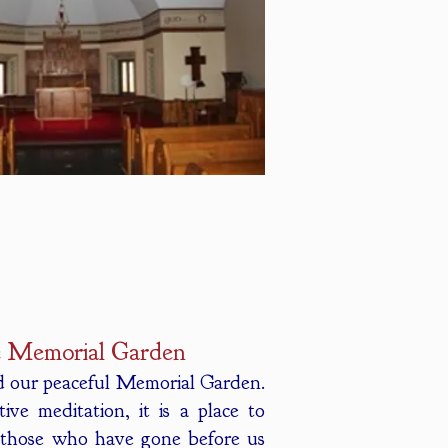
 Memorial Garden
nd our peaceful Memorial Garden.
ve meditation, it is a place to
 those who have gone before us