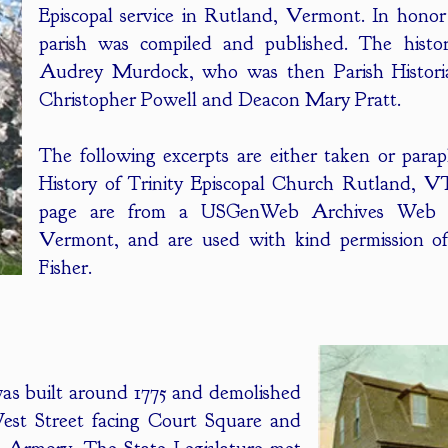
Episcopal service in Rutland, Vermont. In honor 
parish was compiled and published. The histo
Audrey Murdock, who was then Parish Historia
Christopher Powell and Deacon Mary Pratt.
The following excerpts are either taken or para
History of Trinity Episcopal Church Rutland, V
page are from a USGenWeb Archives Web S
Vermont, and are used with kind permission of
Fisher.
as built around 1775 and demolished
West Street facing Court Square and