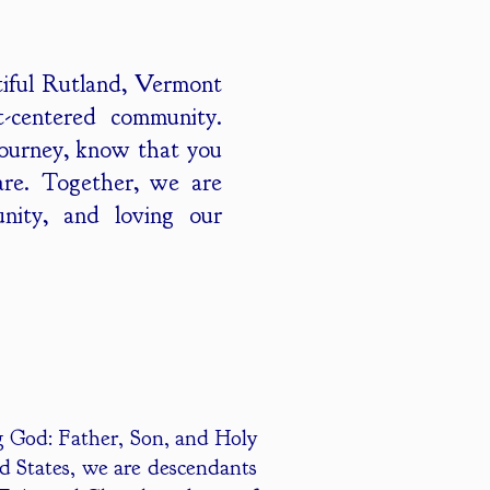
tiful Rutland, Vermont
st-centered community.
journey, know that you
are. Together, we are
unity, and loving our
ing God: Father, Son, and Holy
d States, we are descendants