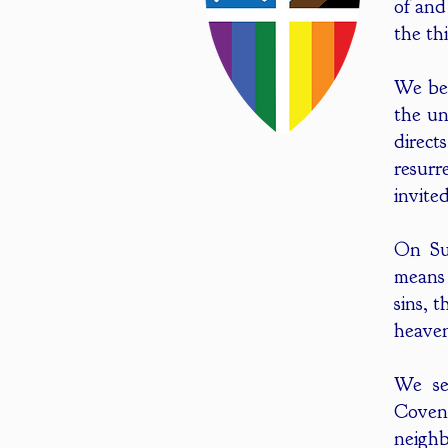
of and
the th
We bel
the un
direct
resurr
invite
On Sun
means 
sins, 
heaven
We se
Coven
neighb