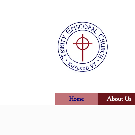
Home
About Us