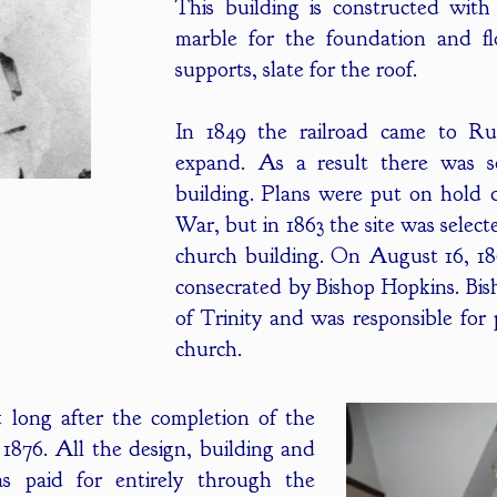
This building is constructed wit
marble for the foundation and fl
supports, slate for the roof.
In 1849 the railroad came to R
expand. As a result there was 
building. Plans were put on hold 
War, but in 1863 the site was selec
church building. On August 16, 1
consecrated by Bishop Hopkins. Bi
of Trinity and was responsible fo
church.
 long after the completion of the
1876. All the design, building and
as paid for entirely through the