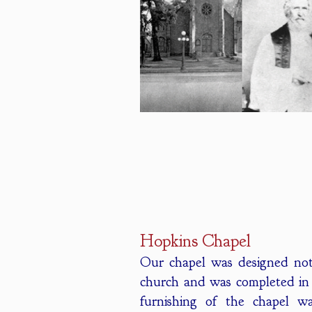
Hopkins Chapel
Our chapel was designed not
church and was completed in 
furnishing of the chapel w