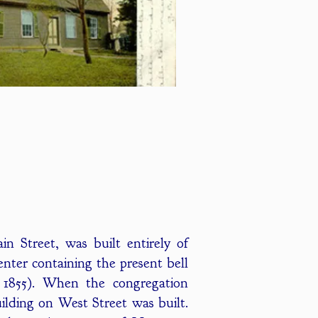
n Street, was built entirely of
nter containing the present bell
 1855). When the congregation
ilding on West Street was built.