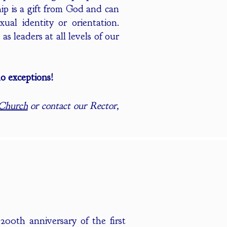
ip is a gift from God and can
ual identity or orientation.
s leaders at all levels of our
o exceptions!
 Church
or contact our Rector,
200th anniversary of the first