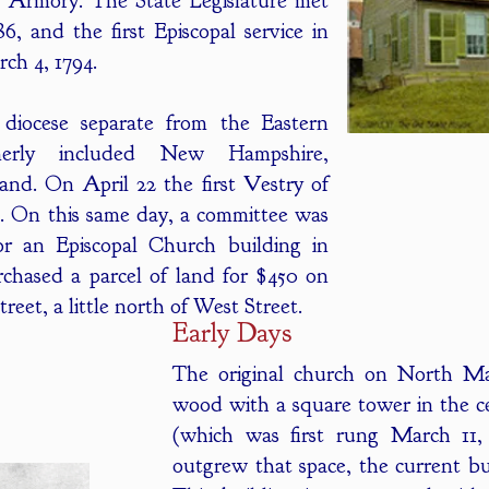
d Armory. The State Legislature met
, and the first Episcopal service in
ch 4, 1794.
iocese separate from the Eastern
erly included New Hampshire,
nd. On April 22 the first Vestry of
. On this same day, a committee was
or an Episcopal Church building in
chased a parcel of land for $450 on
eet, a little north of West Street.
Early Days
The original church on North Mai
wood with a square tower in the ce
(which was first rung March 11,
outgrew that space, the current bu