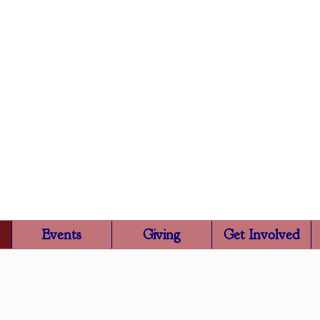
Trinity Episcopa
Rutland, VT
Events
Giving
Get Involved
About Us