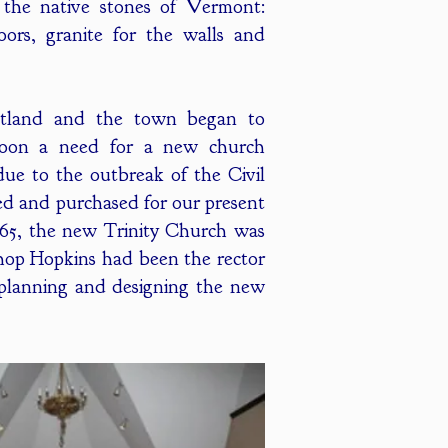
h the native stones of Vermont:
oors, granite for the walls and
utland and the town began to
soon a need for a new church
due to the outbreak of the Civil
ted and purchased for our present
865, the new Trinity Church was
shop Hopkins had been the rector
r planning and designing the new