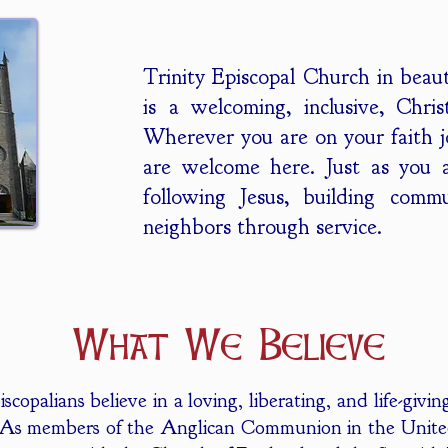
Trinity Episcopal Church in beau
is a welcoming, inclusive, Chri
Wherever you are on your faith 
are welcome here. Just as you 
following Jesus, building comm
neighbors through service.
What We Believe
scopalians believe in a loving, liberating, and life-giv
. As members of the Anglican Communion in the Unite