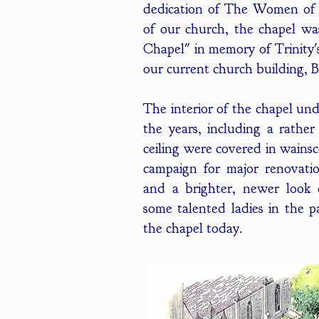
dedication of The Women of 
of our church, the chapel wa
Chapel" in memory of Trinity'
our current church building, 
The interior of the chapel un
the years, including a rathe
ceiling were covered in wainsc
campaign for major renovation
and a brighter, newer look 
some talented ladies in the p
the chapel today.