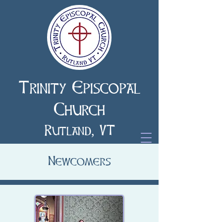
Trinity Episcopal
Church
Rutland, VT
Newcomers