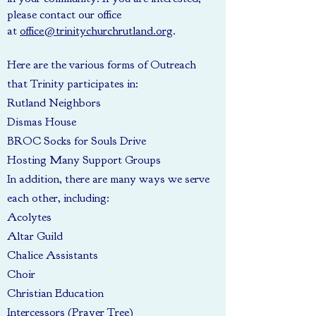
please contact our office
at
office@trinitychurchrutland.org
.
Here are the various forms of Outreach
that Trinity participates in:
Rutland Neighbors
Dismas House
BROC Socks for Souls Drive
Hosting Many Support Groups
In addition, there are many ways we serve
each other, including:
Acolytes
Altar Guild
Chalice Assistants
Choir
Christian Education
Intercessors (Prayer Tree)