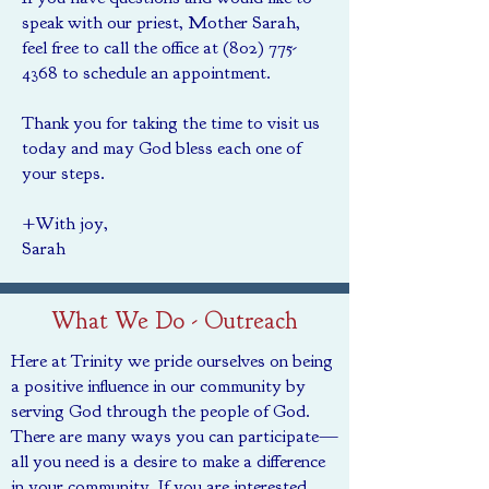
speak with our priest, Mother Sarah,
feel free to call the office at
(802) 775-
4368
to schedule an appointment.
Thank you for taking the time to visit us
today and may God bless each one of
your steps.
+With joy,
Sarah
What We Do - Outreach
Here at Trinity we pride ourselves on being
a positive influence in our community by
serving God through the people of God.
There are many ways you can participate—
all you need is a desire to make a difference
in your community. If you are interested,