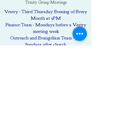
Trinity Group Meetings
Vestry - Third Thursday Evening of Every
Month at 5PM
Finance Team - Mondays before a Vestry
meeting week
Outreach and Evangelism Team - 3rd
Sundays after church
Women of Trinity and Friends (as
scheduled)
GIVING
To make a gift to Trinity click the
"Donate" button below and fill out the
form.
Donate
Call Us