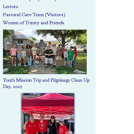
Lectors
Pastoral Care Team (Visitors)
Women of Trinity and Friends
Youth Mission Trip and Pilgrimage Clean Up
Day, 2025