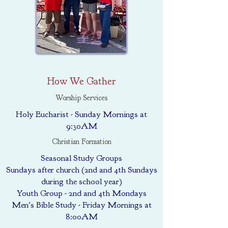
How We Gather
Worship Services
Holy Eucharist - Sunday Mornings at
9:30AM
Christian Formation
Seasonal Study Groups
Sundays after church (2nd and 4th Sundays
during the school year)
Youth Group - 2nd and 4th Mondays
Men's Bible Study - Friday Mornings at
8:00AM