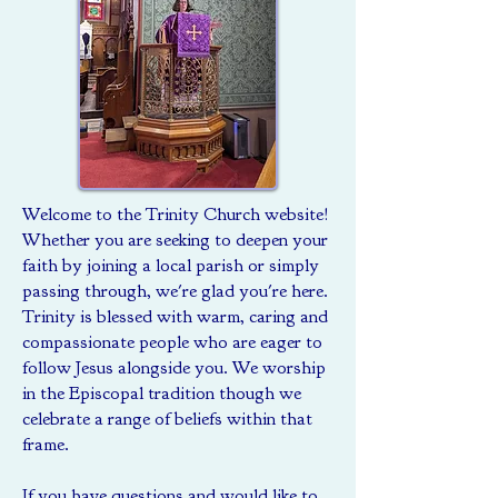
Welcome to the Trinity Church website!
Whether you are seeking to deepen your
faith by joining a local parish or simply
passing through, we're glad you're here.
Trinity is blessed with warm, caring and
compassionate people who are eager to
follow Jesus alongside you. We worship
in the Episcopal tradition though we
celebrate a range of beliefs within that
frame.
If you have questions and would like to