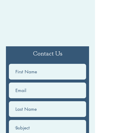
Contact Us