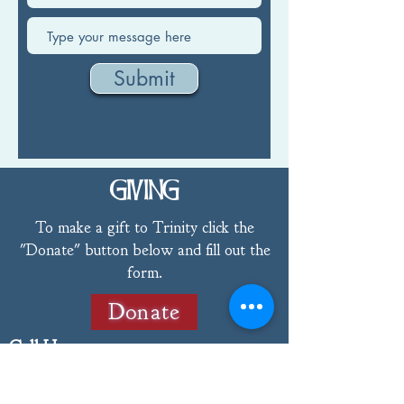
Submit
GIVING
To make a gift to Trinity click the
"Donate" button below and fill out the
form.
Donate
Call Us
802-775-4368
Email Us