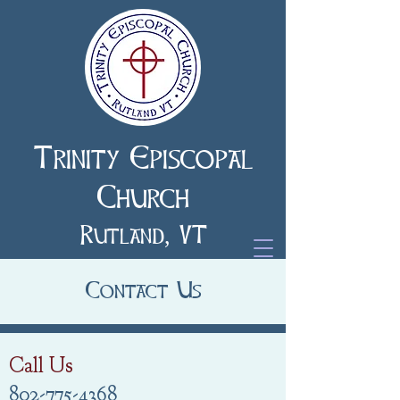
Trinity Episcopal
Church
Rutland, VT
Contact Us
Call Us
802-775-4368