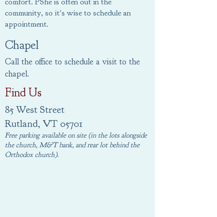
comfort.
PShe is often out in the
community, so it's wise to schedule an
appointment
.
Chapel
Call the office to schedule a visit to the
chapel.
Find Us
85 West Street
Rutland, VT 05701
Free parking available on site (in the lots alongside
the church, M&T bank, and rear lot behind the
Orthodox church).