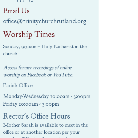
Email Us
office@trinitychurchrutland.org
Worship Times
Sunday, 9:30am – Holy Eucharist in the
church
Access former recordings of online
worship
on
Facebook
or
YouTube
.
Parish Office
Monday-Wednesday 10:00am - 3:00pm
Friday 10:00am - 3:00pm
Rector's Office Hours
Mother Sarah is available to meet in the
office or at another location per your