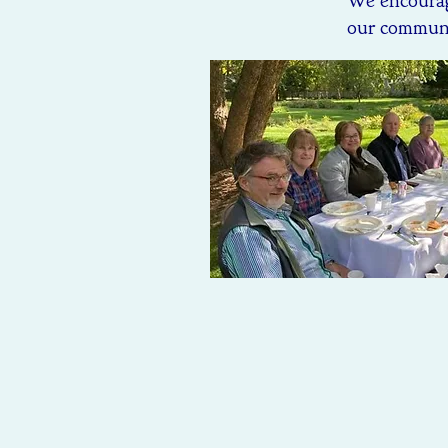
We encourag
our communit