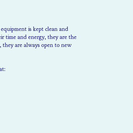
l equipment is kept clean and
eir time and energy, they are the
m, they are always open to new
at: