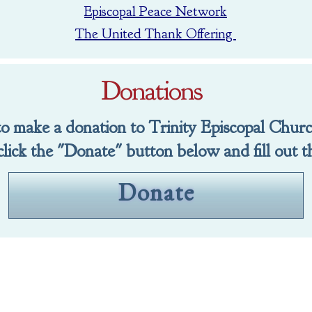
Episcopal Peace Network
The United Thank Offering
Donations
 to make a donation to Trinity Episcopal Chur
click the "Donate" button below and fill out t
Donate
GIVING
o Trinity click the "Donate" button below and f