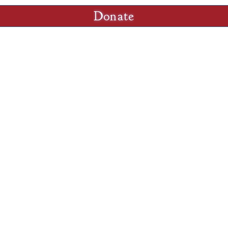
Donate
Sunday
M-W,F
nd.org