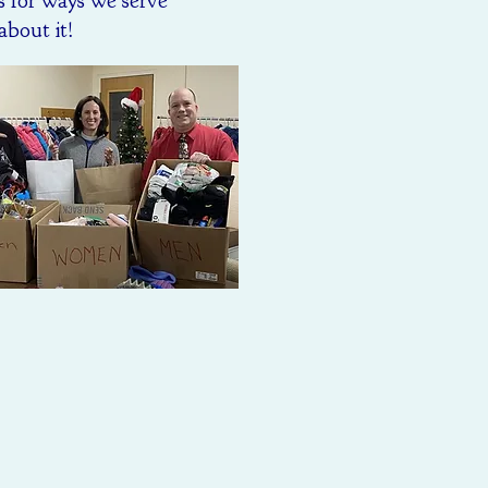
s for ways we serve
about it!