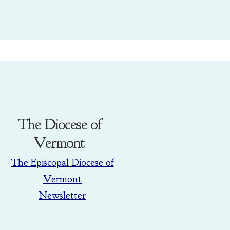
The Diocese of
Vermont
The Episcopal Diocese of
Vermont
Newsletter