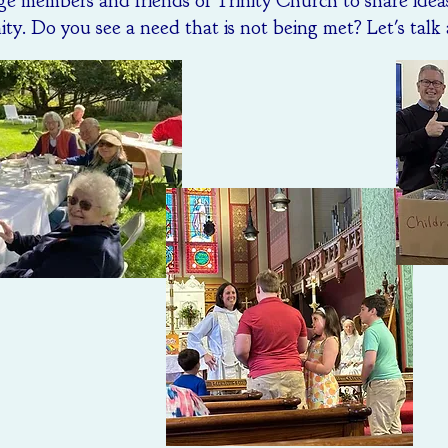
e members and friends of Trinity Church to share idea
y. Do you see a need that is not being met? Let's talk 