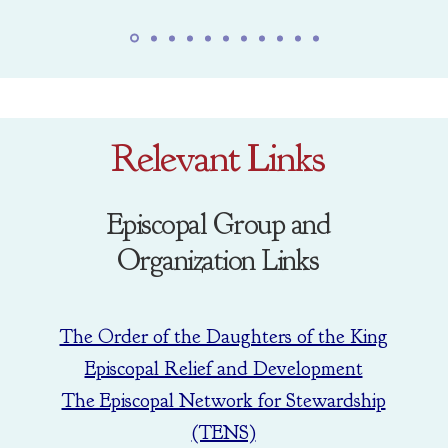
Relevant Links
Episcopal Group and
Organization Links
The Order of the Daughters of the King
Episcopal Relief and Development
The Episcopal Network for Stewardship
(TENS)