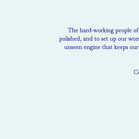
The hard-working people of t
polished, and to set up our wors
unseen engine that keeps our 
Co