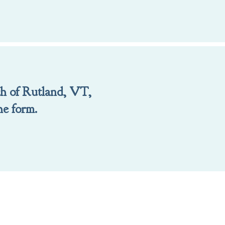
ch of Rutland, VT,
he form.
ill out the form.