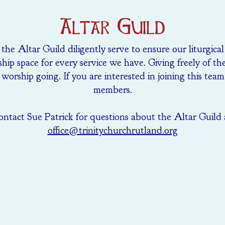
Altar Guild
he Altar Guild diligently serve to ensure our liturgica
hip space for every service we have. Giving freely of th
worship going. If you are interested in joining this tea
members.
ntact Sue Patrick for questions about the Altar Guild 
office@trinitychurchrutland.org