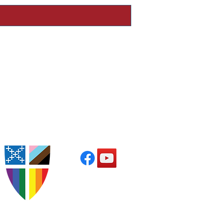
Worship with Us
s at 9:30am in the church
Parish Office Hours
 from 10:00am to 3:00pm
or by appointment
Follow Us