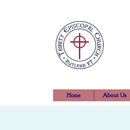
Home
About Us