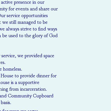
active presence in our
ty for events and share our
ur service opportunities
t we still managed to be
we always strive to find ways
n be used to the glory of God
r service, we provided space
es.
e homeless.
House to provide dinner for
ouse is a supportive
ning from incarceration.
Rutland Community Cupboard
basis.