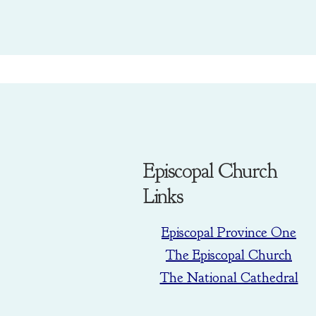
Episcopal Church
Links
Episcopal Province One
The Episcopal Church
The National Cathedral