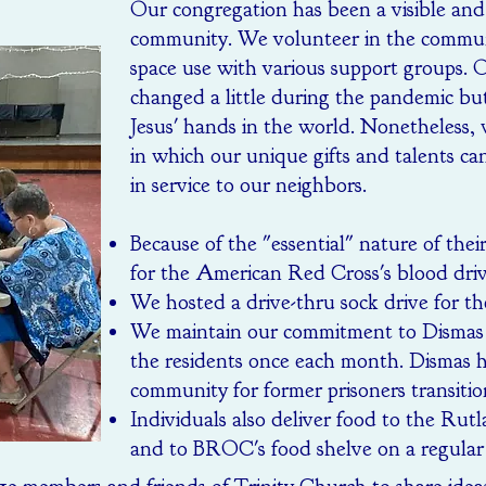
Our congregation has been a visible and 
community. We volunteer in the communi
space use with various support groups. O
changed a little during the pandemic bu
Jesus' hands in the world. Nonetheless, 
in which our unique gifts and talents ca
in service to our neighbors.
Because of the "essential" nature of thei
for the American Red Cross's blood driv
We hosted a drive-thru sock drive for th
We maintain our commitment to Dismas 
the residents once each month. Dismas h
community for former prisoners transitio
Individuals also deliver food to the 
and to BROC's food shelve on a regular 