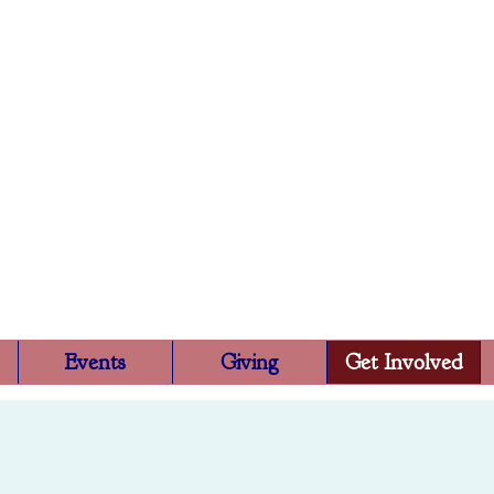
Trinity Episcopa
Rutland, VT
Events
Giving
Get Involved
Get Involved