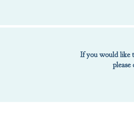
If you would like
please 
To make a gift t