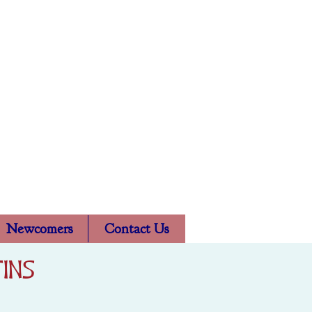
l Church
Newcomers
Contact Us
ins