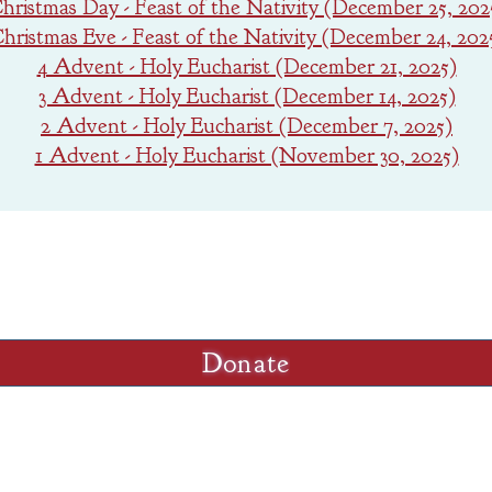
hristmas Day - Feast of the Nativity (December 25, 202
hristmas Eve - Feast of the Nativity (December 24, 202
4 Advent - Holy Eucharist (December 21, 2025)
3 Advent - Holy Eucharist (December 14, 2025)
2 Advent - Holy Eucharist (December 7, 2025)
1 Advent - Holy Eucharist (November 30, 2025)
GIVING
o Trinity click the "Donate" button below and f
Donate
Sunday