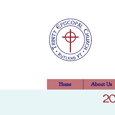
Home
About Us
20