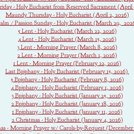
iday - Holy Eucharist from Reserved Sacrament (April 
Maundy Thursday - Holy Eucharist (April 2, 2026)
alm / Passion Sunday - Holy Eucharist (March 29, 202
5 Lent - Holy Eucharist (March 22, 2026)
4 Lent - Holy Eucharist (March 15, 2026)
3 Lent - Morning Prayer (March 8, 2026)
2 Lent - Morning Prayer (March 1, 2026)
1 Lent - Morning Prayer (February 22, 2026)
Last Epiphany - Holy Eucharist (February 15, 2026)
5 Epiphany - Holy Eucharist (February 8, 2026)
4 Epiphany - Holy Eucharist (February 1, 2026)
3 Epiphany - Holy Eucharist (January 25, 2026)
2 Epiphany - Holy Eucharist (January 18, 2026)
1 Epiphany - Holy Eucharist (January 11, 2026)
2 Christmas - Holy Eucharist (January 4, 2026)
mas - Morning Prayer w/ Carols-by-Request (December 