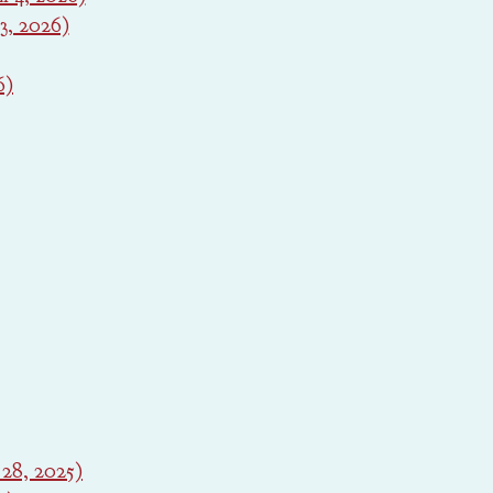
3, 2026)
6)
28, 2025)