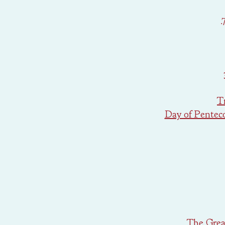
T
Day of Pentec
The Great