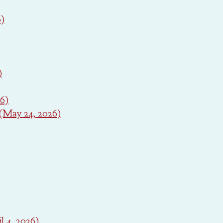
6)
)
26)
(May 24, 2026)
l 4, 2026)