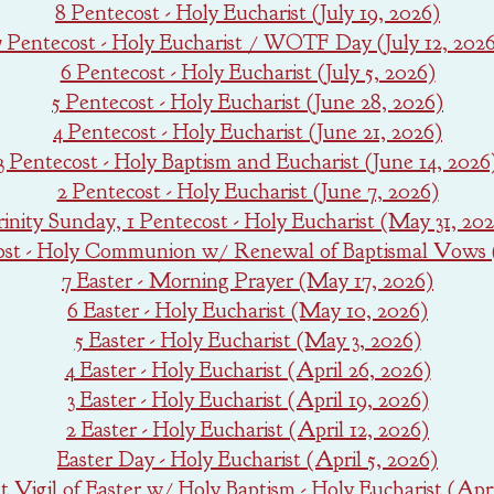
8 Pentecost - Holy Eucharist (July 19, 2026)
7 Pentecost - Holy Eucharist / WOTF Day (July 12, 202
6 Pentecost - Holy Eucharist (July 5, 2026)
5 Pentecost - Holy Eucharist (June 28, 2026)
4 Pentecost - Holy Eucharist (June 21, 2026)
3 Pentecost - Holy Baptism and Eucharist (June 14, 2026
2 Pentecost - Holy Eucharist (June 7, 2026)
rinity Sunday, 1 Pentecost - Holy Eucharist (May 31, 20
ost - Holy Communion w/ Renewal of Baptismal Vows 
7 Easter - Morning Prayer (May 17, 2026)
6 Easter - Holy Eucharist (May 10, 2026)
5 Easter - Holy Eucharist (May 3, 2026)
4 Easter - Holy Eucharist (April 26, 2026)
3 Easter - Holy Eucharist (April 19, 2026)
2 Easter - Holy Eucharist (April 12, 2026)
Easter Day - Holy Eucharist (April 5, 2026)
 Vigil of Easter w/ Holy Baptism - Holy Eucharist (Apri