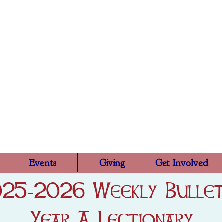
Trinity Episcopa
Rutland, VT
Events
Giving
Get Involved
25-2026 Weekly Bullet
Year A Lectionary