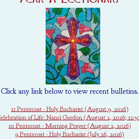
Click any link below to view recent bulletins.
11 Pentecost - Holy Eucharist (August 9, 2026)
lebration of Life: Nanci Gordon (August 2, 2026; 12:
10 Pentecost - Morning Prayer (August 2, 2026)
9 Pentecost - Holy Eucharist (July 26, 2026)