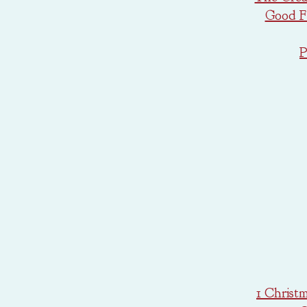
Good Fr
P
1 Christ